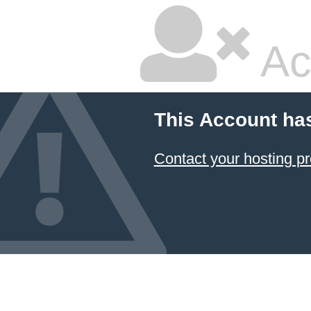
Ac
This Account ha
Contact your hosting pr