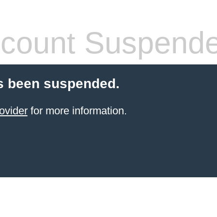
count Suspend
s been suspended.
ovider
for more information.